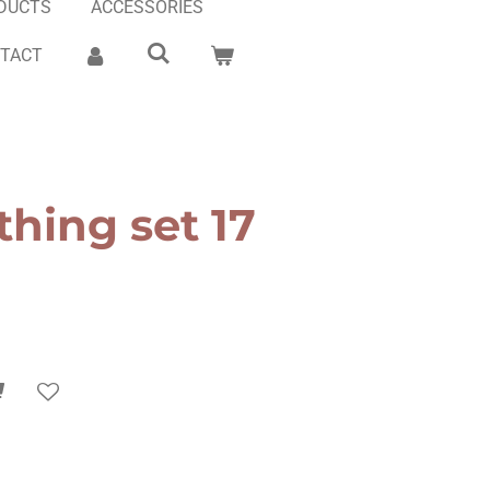
DUCTS
ACCESSORIES
TACT
thing set 17