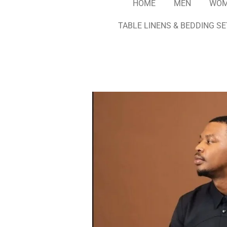
HOME
MEN
WO
TABLE LINENS & BEDDING S