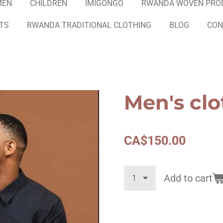
MEN
CHILDREN
IMIGONGO
RWANDA WOVEN PRO
ETS
RWANDA TRADITIONAL CLOTHING
BLOG
CON
Men's clo
CA$150.00
Add to cart