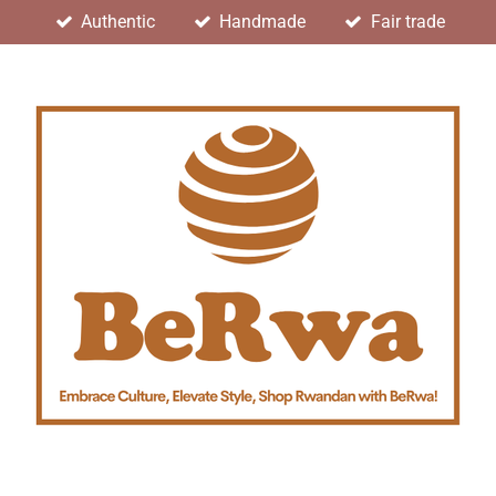
Authentic
Handmade
Fair trade