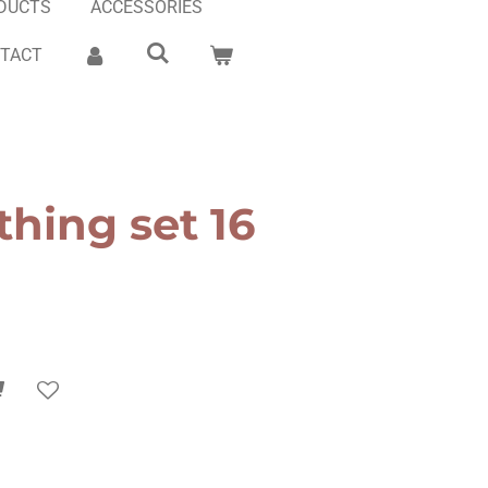
DUCTS
ACCESSORIES
TACT
thing set 16