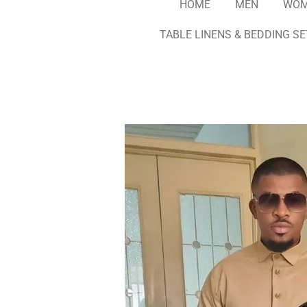
HOME
MEN
WO
TABLE LINENS & BEDDING S