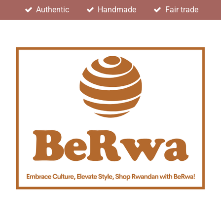
Authentic
Handmade
Fair trade