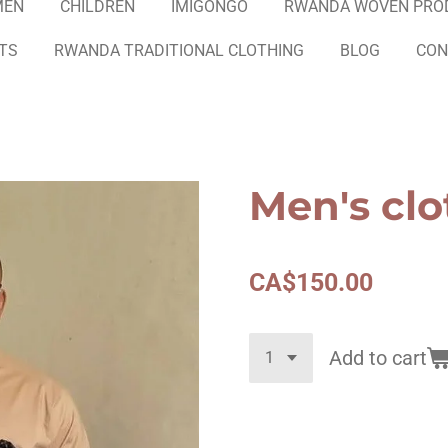
MEN
CHILDREN
IMIGONGO
RWANDA WOVEN PRO
ETS
RWANDA TRADITIONAL CLOTHING
BLOG
CON
Men's clo
CA$150.00
Add to cart