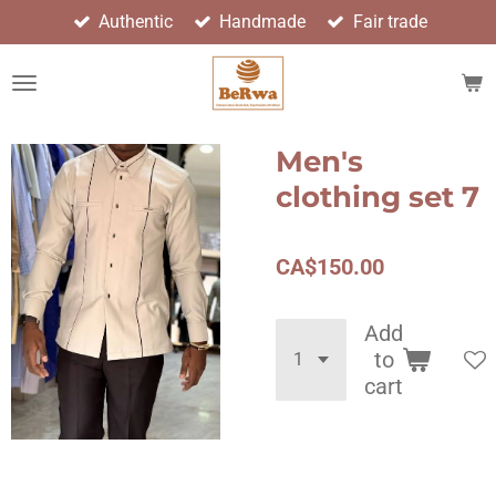
Authentic
Handmade
Fair trade
Skip
to
main
content
Men's
clothing set 7
CA$150.00
Add
to
cart