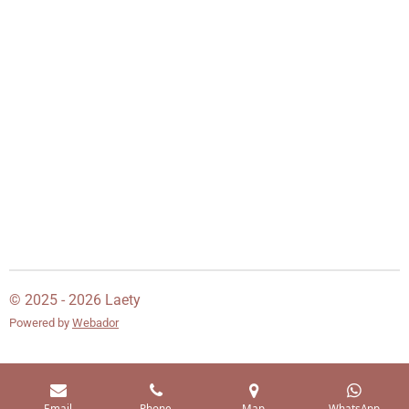
© 2025 - 2026 Laety
Powered by
Webador
Email
Phone
Map
WhatsApp