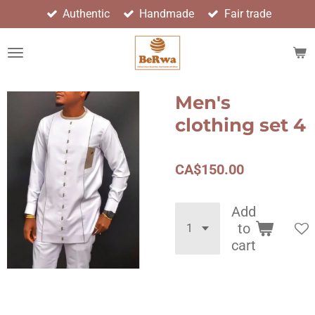
Authentic
Handmade
Fair trade
Skip
to
main
content
Men's
clothing set 4
CA$150.00
Add
to
cart