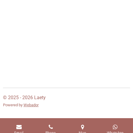
© 2025 - 2026 Laety
Powered by
Webador
Email
Phone
Map
WhatsApp