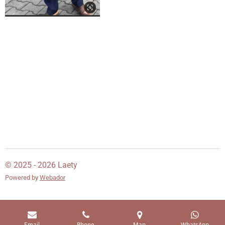
© 2025 - 2026 Laety
Powered by
Webador
Email
Phone
Map
WhatsApp