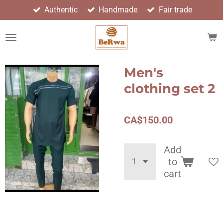
Authentic
Handmade
Fair trade
Skip
to
main
content
Men's
clothing set 2
CA$150.00
Add
to
cart