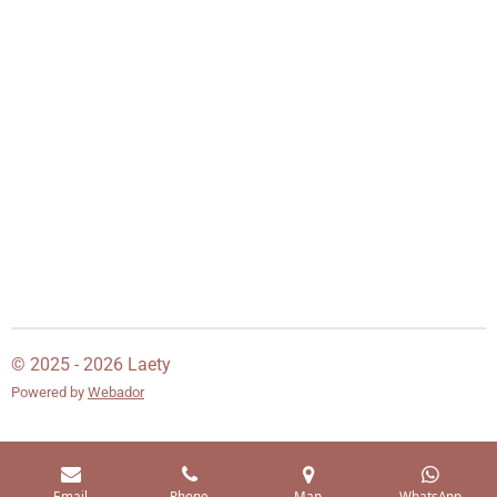
© 2025 - 2026 Laety
Powered by
Webador
Email
Phone
Map
WhatsApp