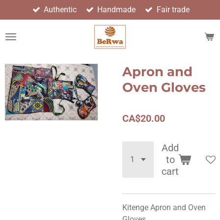
Authentic
Handmade
Fair trade
Skip
to
main
content
Apron and
Oven Gloves
CA$20.00
Add
to
cart
Kitenge Apron and Oven
Gloves