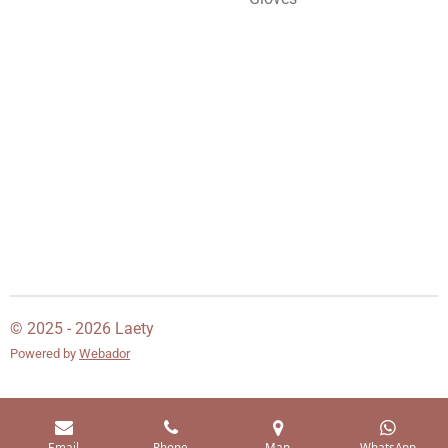
© 2025 - 2026 Laety
Powered by
Webador
Email
Phone
Map
WhatsApp