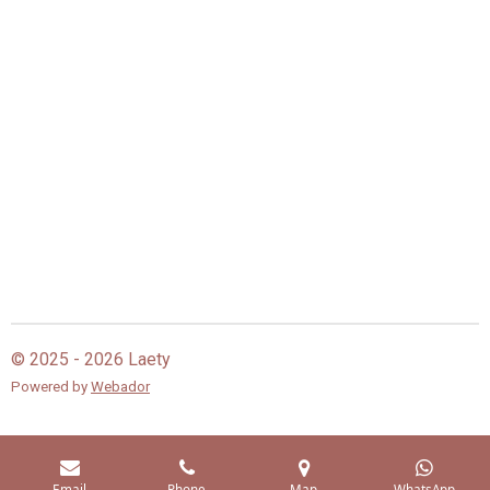
© 2025 - 2026 Laety
Powered by
Webador
Email
Phone
Map
WhatsApp