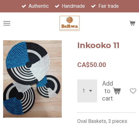
Authentic
Handmade
Fair trade
Skip
to
main
content
Inkooko 11
CA$50.00
Add
to
cart
Oval Baskets, 3 pieces